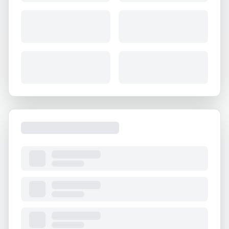
About