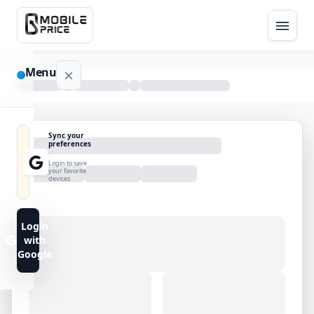
Menu
NAVIGATION
Sync your
preferences
Home
Login to save
your favorite
devices
Blog
Advance
Login
Search
with
Google
FAQs
Contact