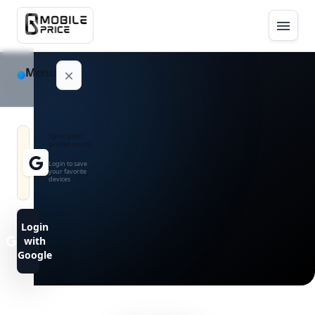
Menu
NAVIGATION
Sync your
preferences
Home
Login to save
your favorite
devices
Blog
Advance
Login
Search
with
Google
FAQs
Contact