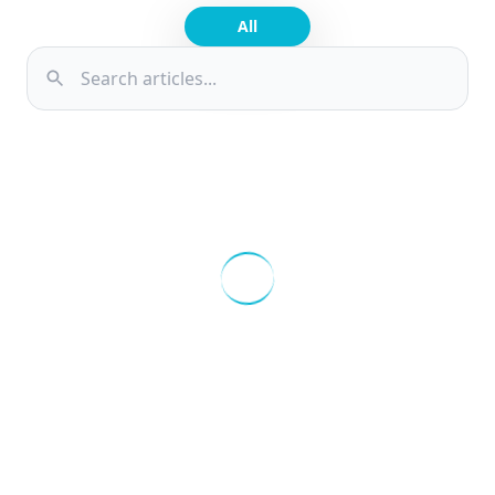
About
All