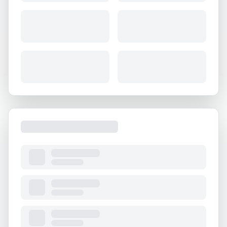
About