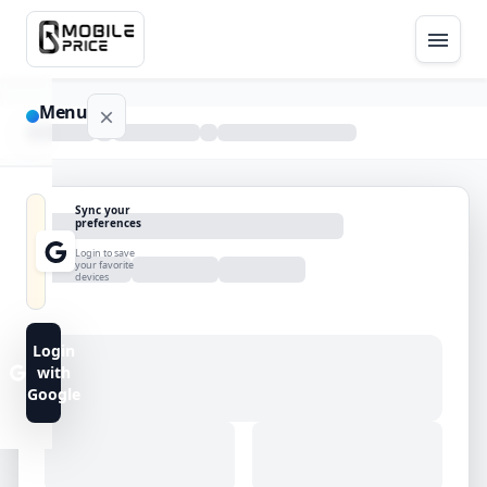
Menu
NAVIGATION
Sync your
preferences
Home
Login to save
your favorite
devices
Blog
Advance
Login
Search
with
Google
FAQs
Contact