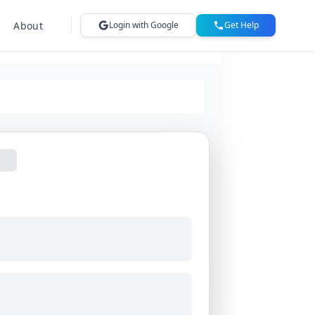
About
Login with Google
Get Help