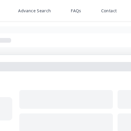
Advance Search
FAQs
Contact