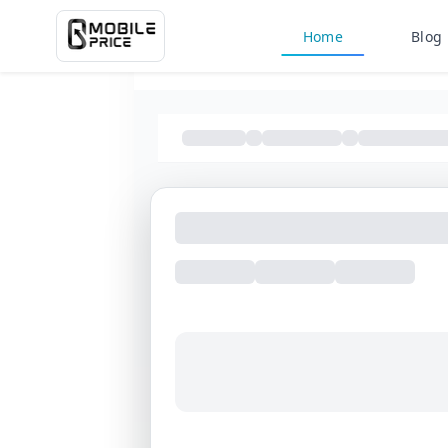
Home
Blog