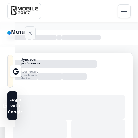
Menu
NAVIGATION
Sync your
preferences
Home
Login to save
your favorite
devices
Blog
Advance
Login
Search
with
Google
FAQs
Contact