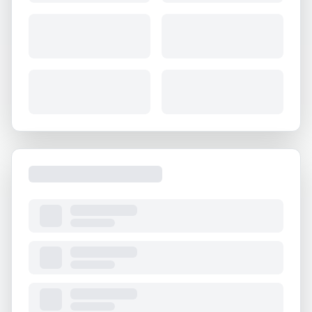
About