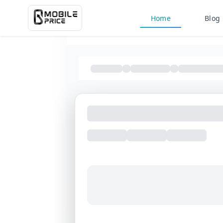
Home
Blog