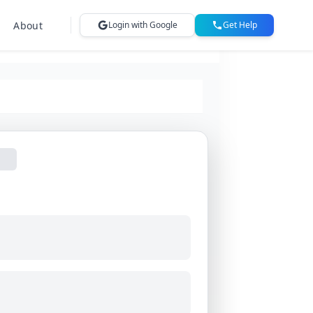
About
Login with Google
Get Help