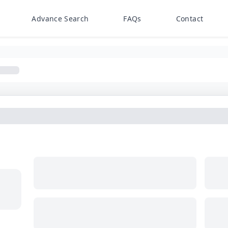
Advance Search
FAQs
Contact