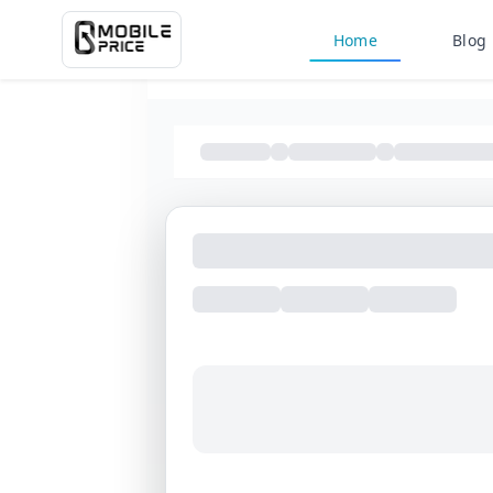
Home
Blog