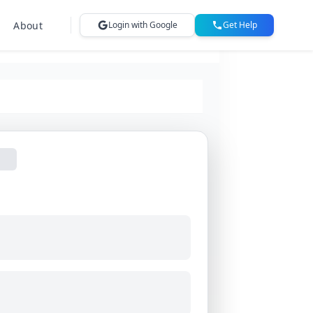
About
Login with Google
Get Help