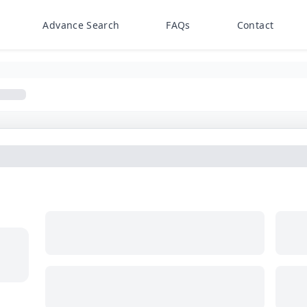
Advance Search
FAQs
Contact