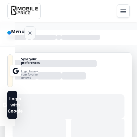
Menu
NAVIGATION
Sync your
preferences
Home
Login to save
your favorite
devices
Blog
Advance
Login
Search
with
Google
FAQs
Contact