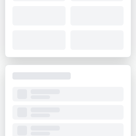
About