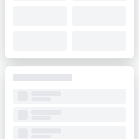
About