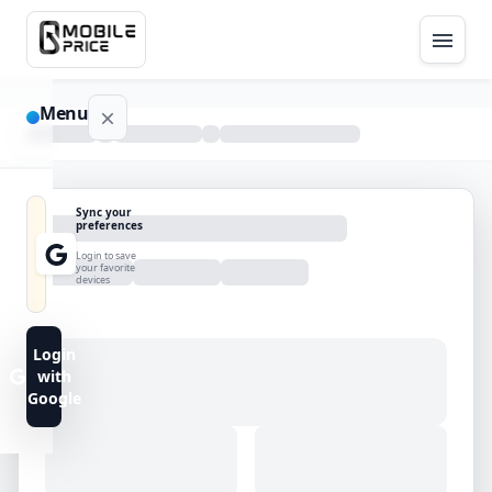
Menu
NAVIGATION
Sync your
preferences
Home
Login to save
your favorite
devices
Blog
Advance
Login
Search
with
Google
FAQs
Contact