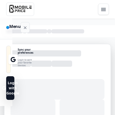
Menu
NAVIGATION
Sync your
preferences
Home
Login to save
your favorite
devices
Blog
Advance
Login
Search
with
Google
FAQs
Contact