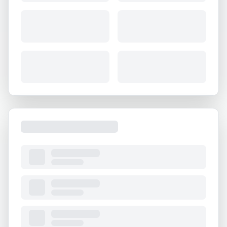
About