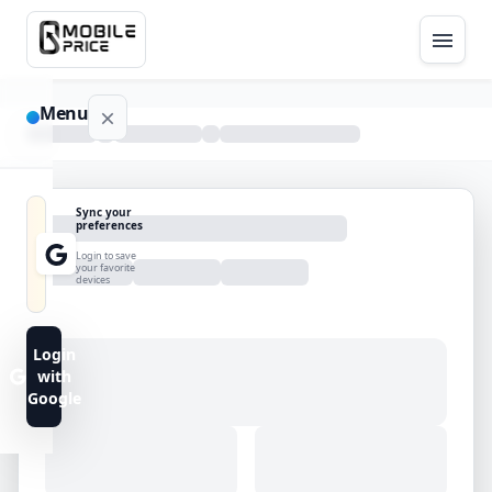
Menu
NAVIGATION
Sync your
preferences
Home
Login to save
your favorite
devices
Blog
Advance
Login
Search
with
Google
FAQs
Contact