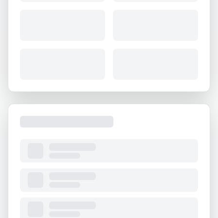
About