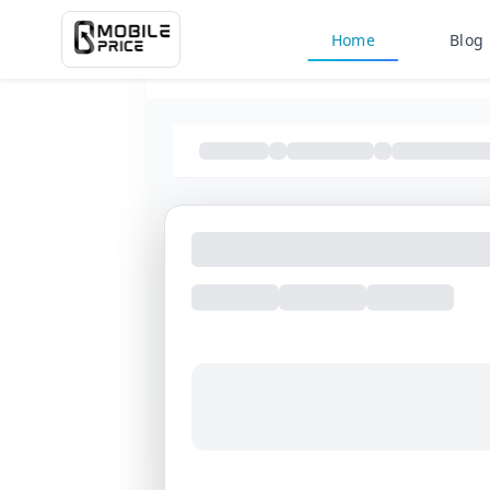
Home
Blog