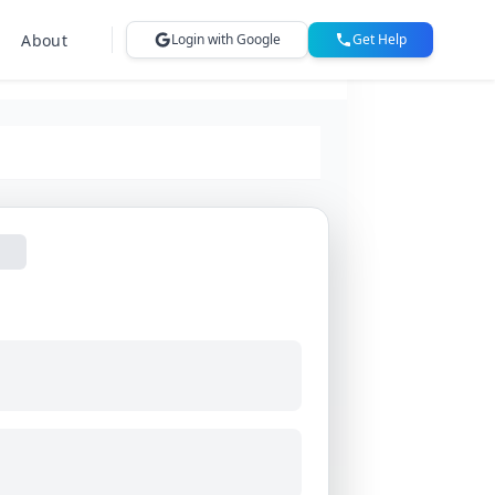
About
Login with Google
Get Help