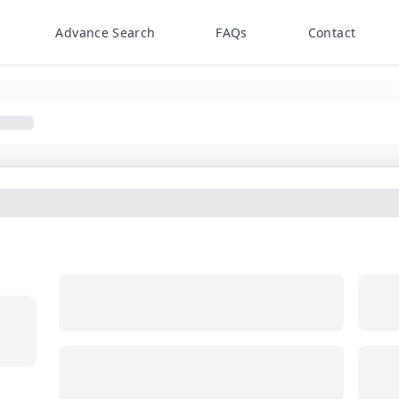
Advance Search
FAQs
Contact