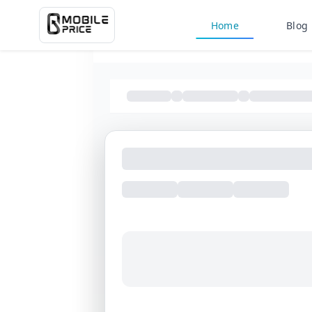
Home
Blog