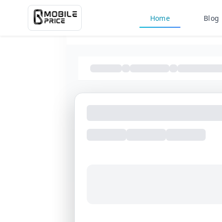
Home
Blog