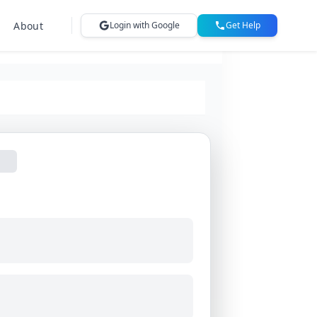
About
Login with Google
Get Help