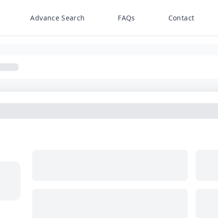
Advance Search
FAQs
Contact