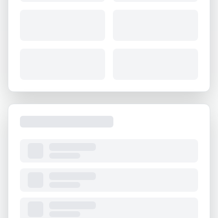
About