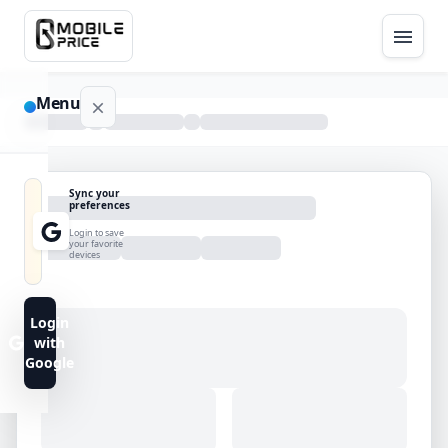
Menu
NAVIGATION
Sync your
preferences
Home
Login to save
your favorite
devices
Blog
Advance
Login
Search
with
Google
FAQs
Contact