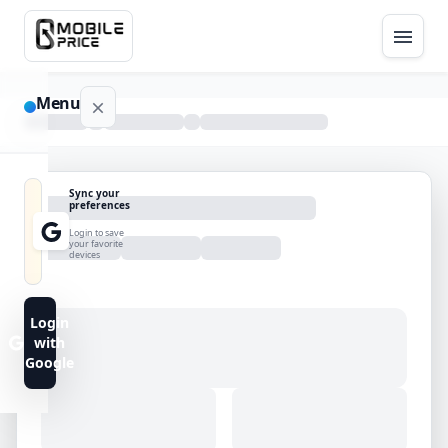
Menu
NAVIGATION
Sync your
preferences
Home
Login to save
your favorite
devices
Blog
Advance
Login
Search
with
Google
FAQs
Contact