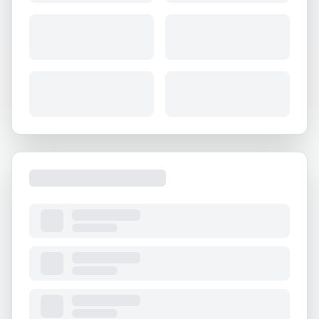
About