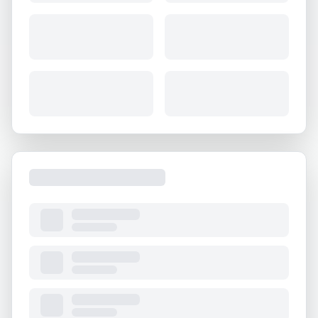
About