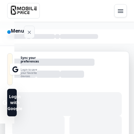
Menu
NAVIGATION
Sync your
preferences
Home
Login to save
your favorite
devices
Blog
Advance
Login
Search
with
Google
FAQs
Contact