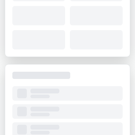
About