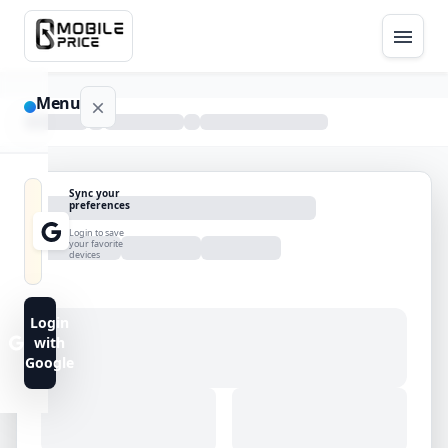
Menu
NAVIGATION
Sync your
preferences
Home
Login to save
your favorite
devices
Blog
Advance
Login
Search
with
Google
FAQs
Contact