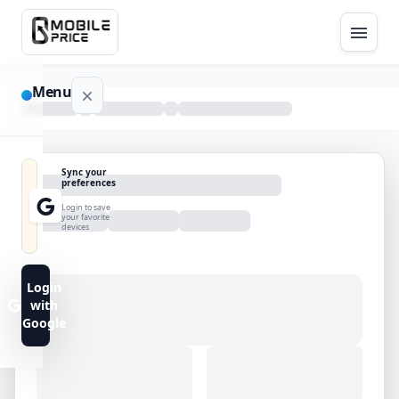
Menu
NAVIGATION
Sync your
preferences
Home
Login to save
your favorite
devices
Blog
Advance
Login
Search
with
Google
FAQs
Contact