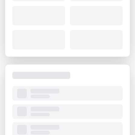
About