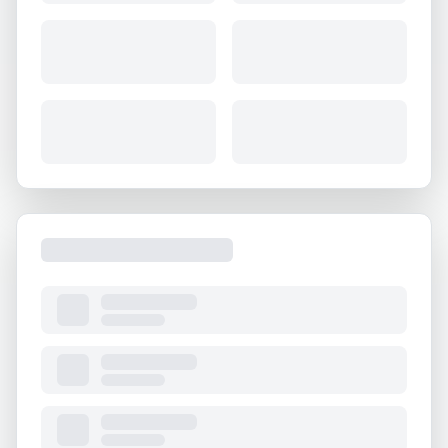
About