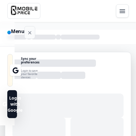
Menu
NAVIGATION
Sync your
preferences
Home
Login to save
your favorite
devices
Blog
Advance
Login
Search
with
Google
FAQs
Contact