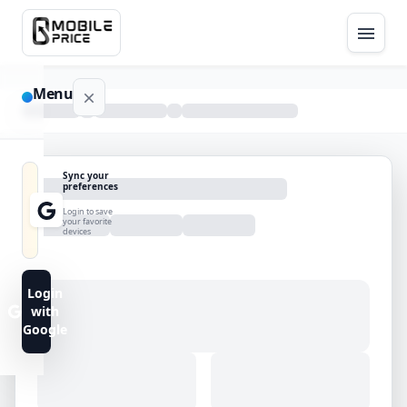
Menu
NAVIGATION
Sync your
preferences
Home
Login to save
your favorite
devices
Blog
Advance
Login
Search
with
Google
FAQs
Contact