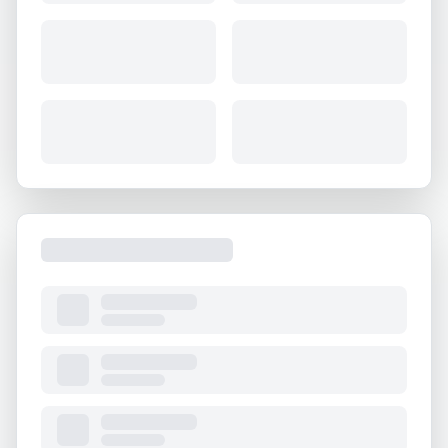
About