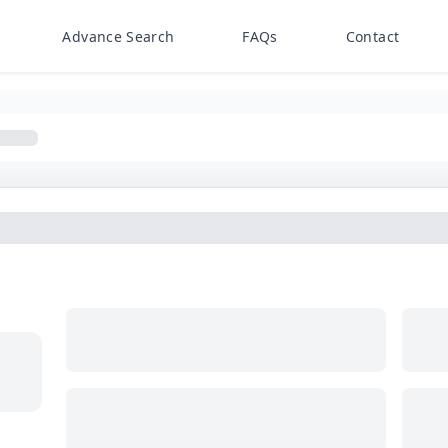
Advance Search
FAQs
Contact