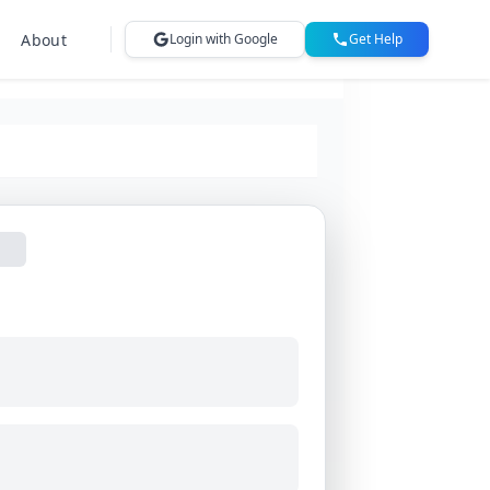
About
Login with Google
Get Help