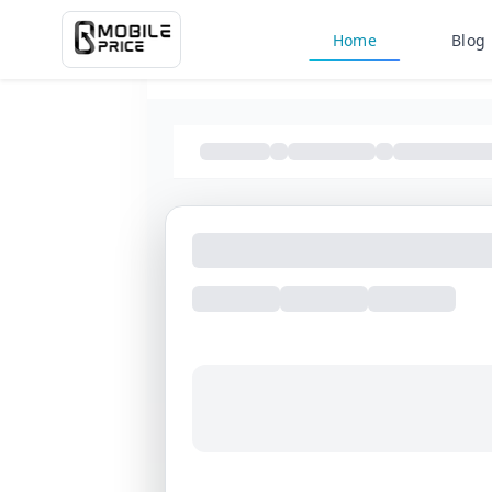
Home
Blog