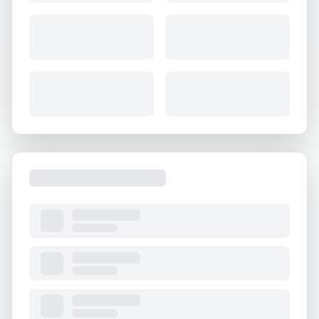
About