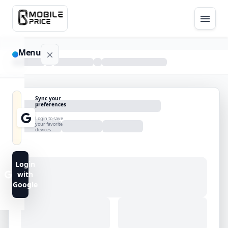
Menu
NAVIGATION
Sync your
preferences
Home
Login to save
your favorite
devices
Blog
Advance
Login
Search
with
Google
FAQs
Contact