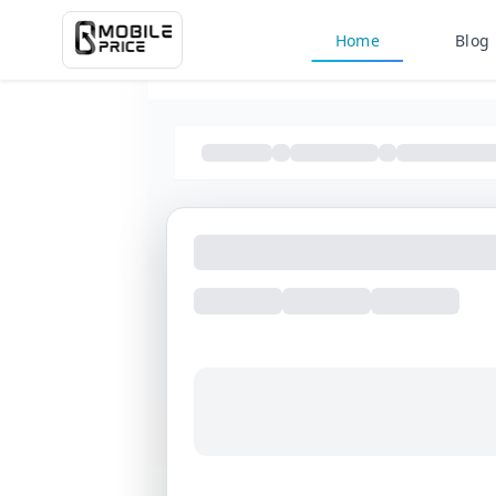
Home
Blog