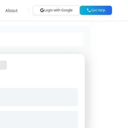
About
Login with Google
Get Help