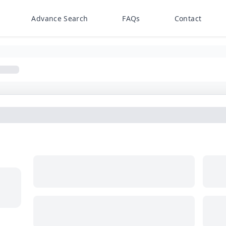
Advance Search
FAQs
Contact