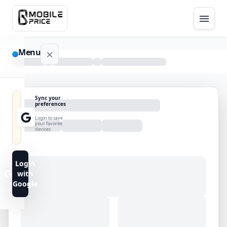
Menu
NAVIGATION
Sync your
preferences
Home
Login to save
your favorite
devices
Blog
Advance
Login
Search
with
Google
FAQs
Contact