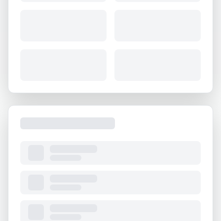
About