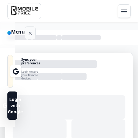
Menu
NAVIGATION
Sync your
preferences
Home
Login to save
your favorite
devices
Blog
Advance
Login
Search
with
Google
FAQs
Contact