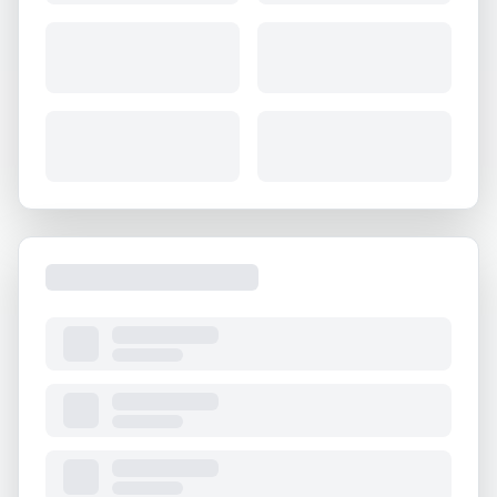
About