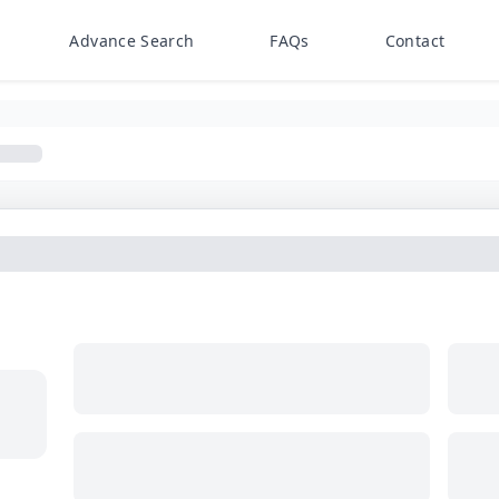
Advance Search
FAQs
Contact