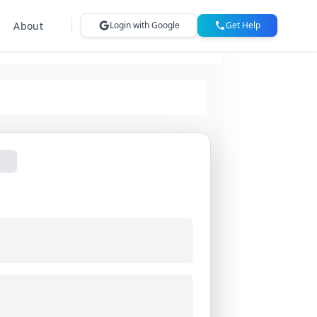
About
Login with Google
Get Help