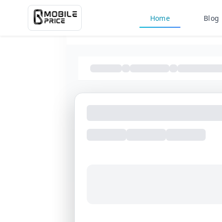
Home
Blog