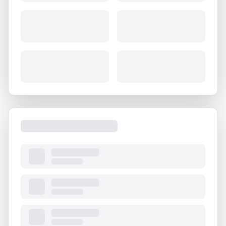
About