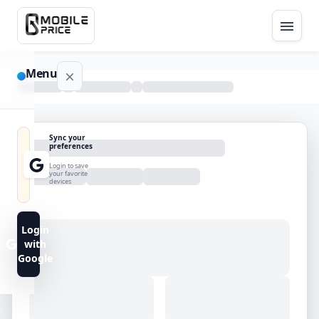
Menu
NAVIGATION
Sync your
preferences
Home
Login to save
your favorite
devices
Blog
Advance
Login
Search
with
Google
FAQs
Contact