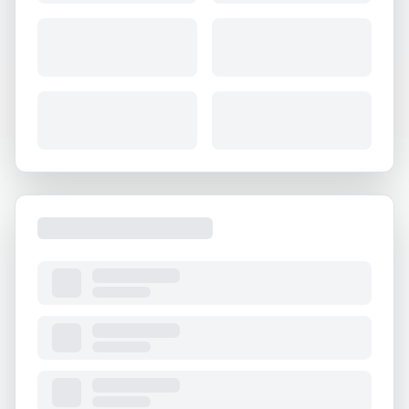
About