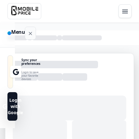
Menu
NAVIGATION
Sync your
preferences
Home
Login to save
your favorite
devices
Blog
Advance
Login
Search
with
Google
FAQs
Contact