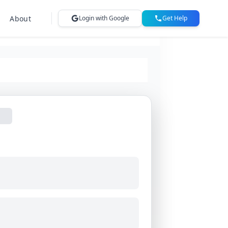
About
Login with Google
Get Help