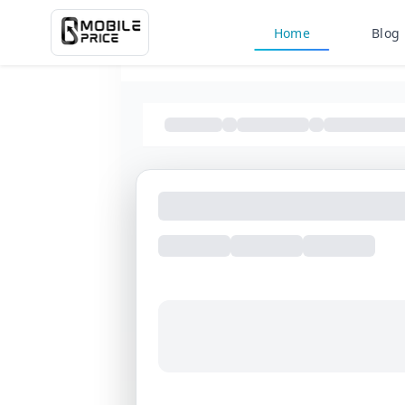
Home
Blog