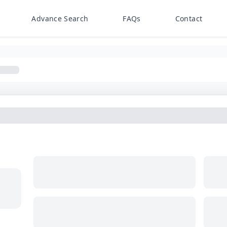
Advance Search
FAQs
Contact