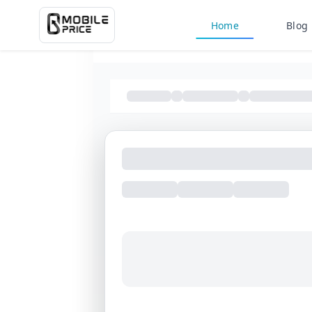
Home
Blog