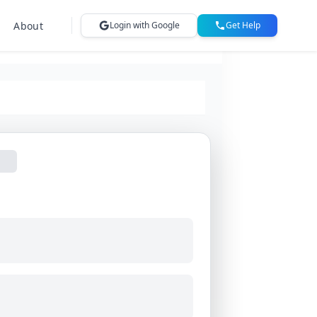
About
Login with Google
Get Help