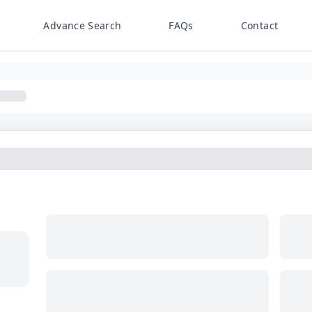
Advance Search
FAQs
Contact