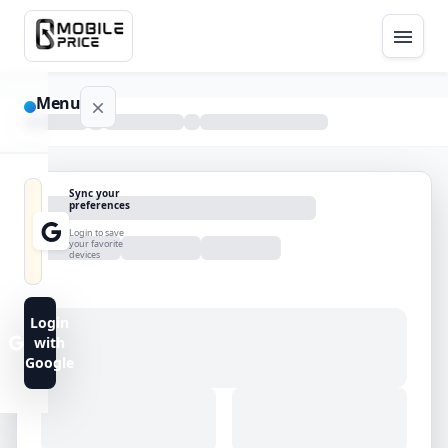
Menu
NAVIGATION
Sync your
preferences
Home
Login to save
your favorite
devices
Blog
Advance
Login
Search
with
Google
FAQs
Contact