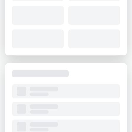
About